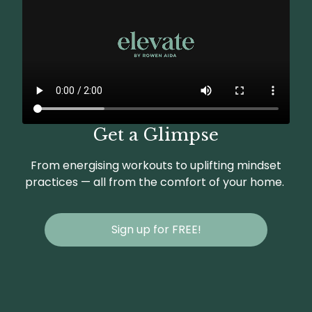
Get a Glimpse
From energising workouts to uplifting mindset
practices — all from the comfort of your home.
Sign up for FREE!