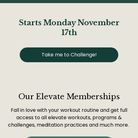
Starts Monday November
17th
Take me to Challenge!
Our Elevate Memberships
Fall in love with your workout routine and get full
access to all elevate workouts, programs &
challenges, meditation practices and much more.