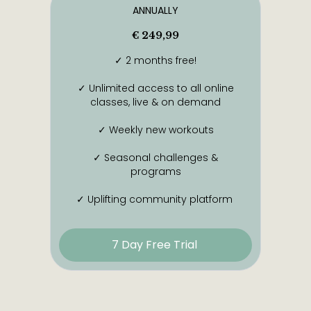
ANNUALLY
€ 249,99
✓ 2 months free!
✓ Unlimited access to all online
classes, live & on demand
✓ Weekly new workouts
✓ Seasonal challenges &
programs
✓ Uplifting community platform
7 Day Free Trial