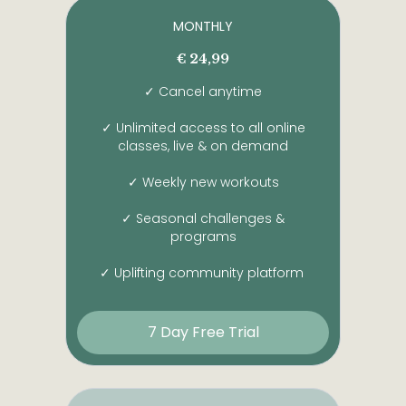
MONTHLY
€ 24,99
✓ Cancel anytime
✓ Unlimited access to all online
classes, live & on demand
✓ Weekly new workouts
✓ Seasonal challenges &
programs
✓ Uplifting community platform
7 Day Free Trial