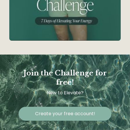
Join the Challenge for
free!
New to Elevate?
Create your free account!