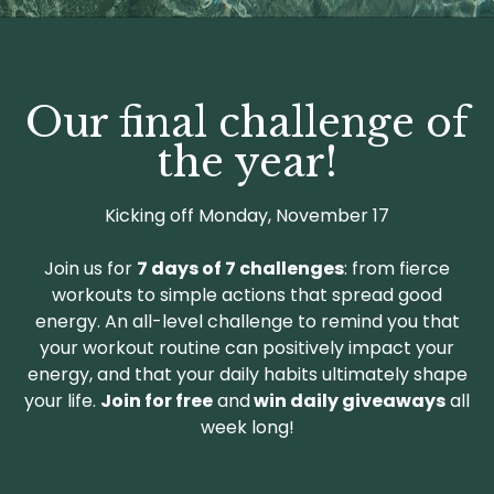
Our final challenge of
the year!
Kicking off Monday, November 17
Join us for
7 days of 7 challenges
: from fierce
workouts to simple actions that spread good
energy. An all-level challenge to remind you that
your workout routine can positively impact your
energy, and that your daily habits ultimately shape
your life.
Join for free
and
win daily giveaways
all
week long!