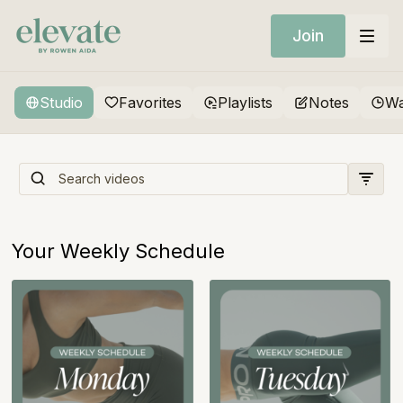
Join
Studio
Favorites
Playlists
Notes
Wa
Sweat x Sculpt x Strength
Your Weekly Schedule