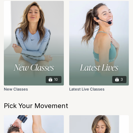
10
3
New Classes
Latest Live Classes
Pick Your Movement