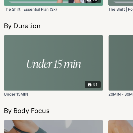
The Shift | Essential Plan (3x)
The Shift | P
By Duration
91
Under 15MIN
20MIN - 30M
By Body Focus