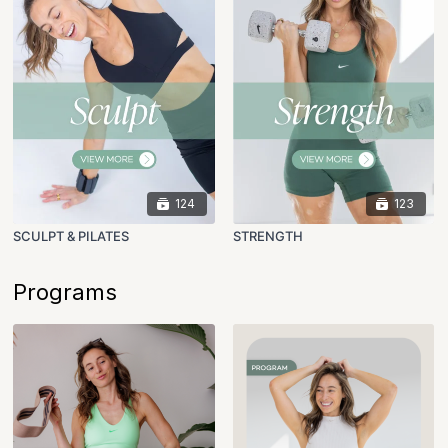
124
123
SCULPT & PILATES
STRENGTH
Programs