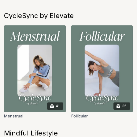
CycleSync by Elevate
41
35
Menstrual
Follicular
Mindful Lifestyle