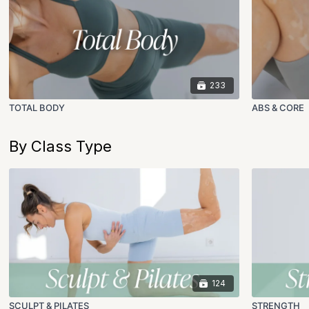
233
TOTAL BODY
ABS & CORE
By Class Type
124
SCULPT & PILATES
STRENGTH