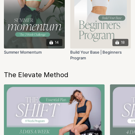
14
18
Summer Momentum
Build Your Base | Beginners
Program
The Elevate Method
26