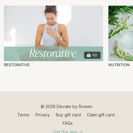
60
RESTORATIVE
NUTRITION
© 2026 Elevate by Rowen
Terms
∙
Privacy
∙
Buy gift card
∙
Claim gift card
∙
FAQs
Get the app ->