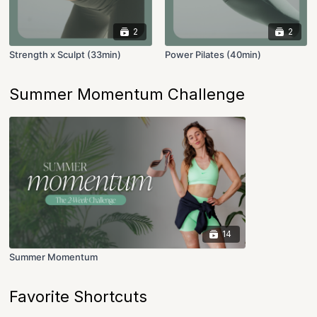
2
2
Strength x Sculpt (33min)
Power Pilates (40min)
Summer Momentum Challenge
14
Summer Momentum
Favorite Shortcuts