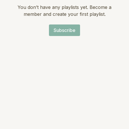
You don’t have any playlists yet. Become a
member and create your first playlist.
Subscribe