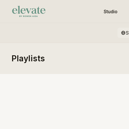
Studio
S
Playlists