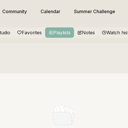
Community
Calendar
Summer Challenge
tudio
Favorites
Playlists
Notes
Watch his