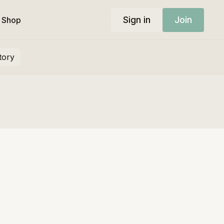
Sign in
Join
Shop
tory