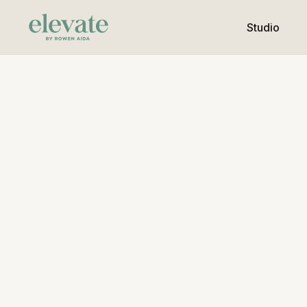
Studio