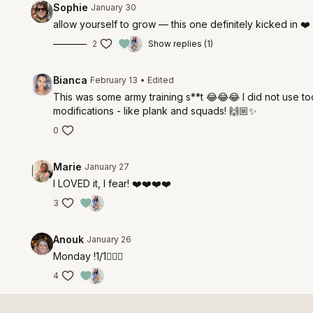
Sophie
January 30
allow yourself to grow — this one definitely kicked in ❤️
2
Show replies (1)
Bianca
February 13
• Edited
This was some army training s**t 😂😂😂 I did not use to
modifications - like plank and squads! 🙌🏼✨
0
Marie
January 27
I LOVED it, I fear! ❤️❤️❤️❤️
3
Anouk
January 26
Monday !1/1❤️‍🔥🕺
4