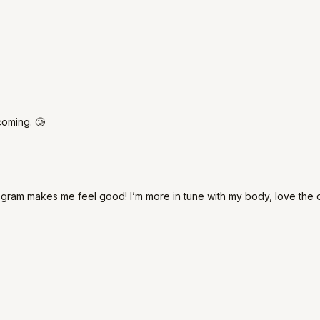
coming. 🥲
ogram makes me feel good! I’m more in tune with my body, love the 