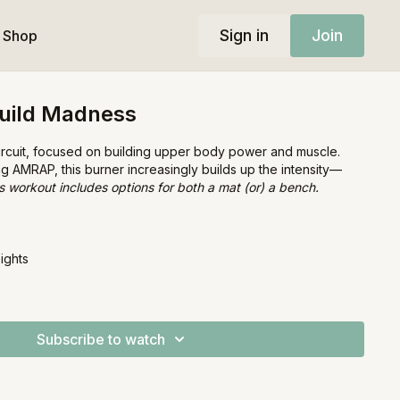
Sign in
Join
Shop
uild Madness
circuit, focused on building upper body power and muscle.
ing AMRAP, this burner increasingly builds up the intensity—
s workout includes options for both a mat (or) a bench.
ights
Subscribe to watch