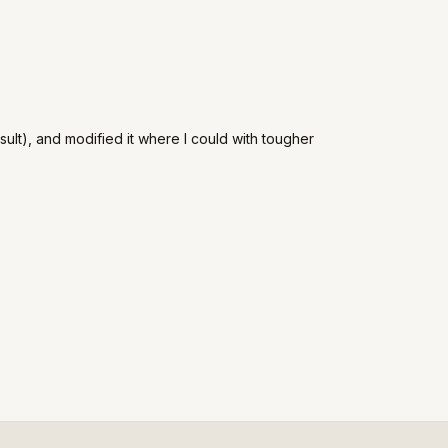
ult), and modified it where I could with tougher