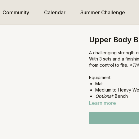
Community
Calendar
Summer Challenge
Upper Body B
A challenging strength 
With 3 sets and a finish
from control to fire.
*Thi
Equipment:
Mat
Medium to Heavy We
Optional:
Bench
Learn more