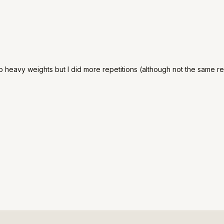
o heavy weights but I did more repetitions (although not the same res