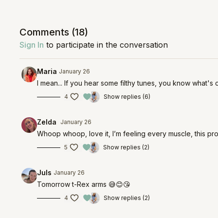
Comments (
18
)
Sign In
to participate in the conversation
Maria
January 26
I mean... If you hear some filthy tunes, you know what's 
4
Show replies (6)
Zelda
January 26
Whoop whoop, love it, I’m feeling every muscle, this pr
5
Show replies (2)
Juls
January 26
Tomorrow t-Rex arms 😅😊😘
4
Show replies (2)