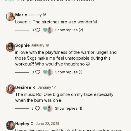
Marie
January 16
Loved it! The stretches are also wonderful
3
Show replies (2)
Sophie
January 19
in love with the playfulness of the warrior lunge!! and
those 5kgs make me feel unstoppable during this
workout?! Who would’ve thought so 🤭
3
Show replies (1)
Desiree K.
January 17
The music Ro! One big smile on my face especially
when the burn was on🔥
2
Show replies (1)
Hayley O.
June 22, 2025
Loved this one as well Ro! 🙏 it has eased my knee pain