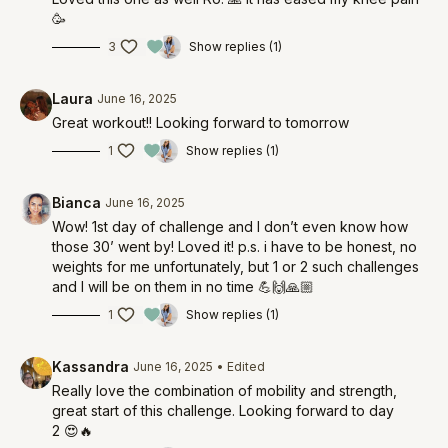
🥳
3
Show replies (1)
Laura
June 16, 2025
Great workout!! Looking forward to tomorrow
1
Show replies (1)
Bianca
June 16, 2025
Wow! 1st day of challenge and I don’t even know how
those 30’ went by! Loved it! p.s. i have to be honest, no
weights for me unfortunately, but 1 or 2 such challenges
and I will be on them in no time 💪🙌🙏🏼
1
Show replies (1)
Kassandra
June 16, 2025
• Edited
Really love the combination of mobility and strength,
great start of this challenge. Looking forward to day
2 😍🔥