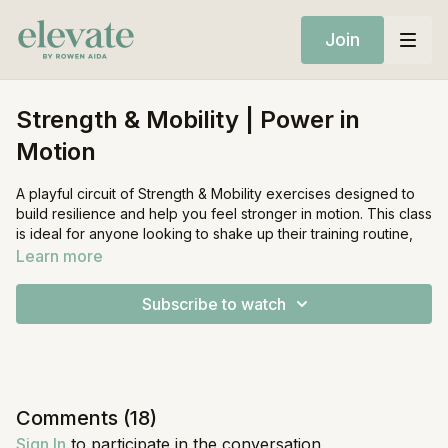
Join
Strength & Mobility | Power in
Motion
A playful circuit of Strength & Mobility exercises designed to
build resilience and help you feel stronger in motion. This class
is ideal for anyone looking to shake up their training routine,
plus: highly recommended for runners. Expect lateral stability
Learn more
challenges, rotational power exercises, and 360° movement
that prepares your body for hybrid performance.
Subscribe to watch
Equipment:
Mat
Set of Weights (Medium)
Comments (
18
)
Sign In
to participate in the conversation