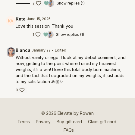
2
Show replies (1)
Kate
June 15, 2025
Love this session. Thank you
1
Show replies (1)
Bianca
January 22
• Edited
Without vanity or ego, I look at my debut comment, and
now, getting to the point where I used my heaviest
weights, it’s a win! I love this total body burn machine,
and the fact that I upgraded on my weights, it just adds
to my satisfaction 🙏🏼✨
0
© 2026 Elevate by Rowen
Terms
∙
Privacy
∙
Buy gift card
∙
Claim gift card
∙
FAQs