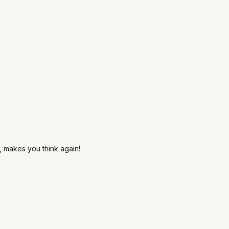
s, makes you think again!