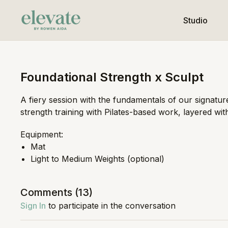
Studio
Foundational Strength x Sculpt
A fiery session with the fundamentals of our signatur
strength training with Pilates-based work, layered with
Equipment:
Mat
Light to Medium Weights (optional)
Comments (
13
)
Sign In
to participate in the conversation