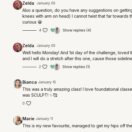
Zelda
January 05
Also a question, do you have any suggestions on getting m
knees with arm on head) I cannot twist that far towards the
curious 😁
4
Show replies (4)
Zelda
January 05
Well hello Monday! And 1st day of the challenge, loved 
and I will do a stretch after this one, cause those sideli
2
Show replies (1)
Bianca
January 15
This was a truly amazing class! I love foundational classe
was SCULPT! ✨🥰
0
Marie
January 11
This is my new favourite, managed to get my hips off the