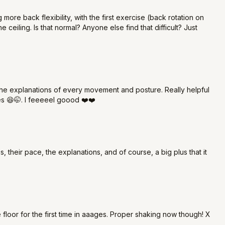
ore back flexibility, with the first exercise (back rotation on
 ceiling. Is that normal? Anyone else find that difficult? Just
the explanations of every movement and posture. Really helpful
nes 😆🤭. I feeeeel goood ❤️❤️
s, their pace, the explanations, and of course, a big plus that it
 floor for the first time in aaages. Proper shaking now though! X