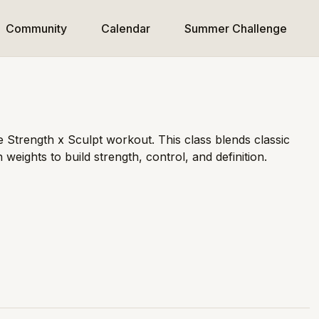
Community
Calendar
Summer Challenge
e Strength x Sculpt workout. This class blends classic
 weights to build strength, control, and definition.