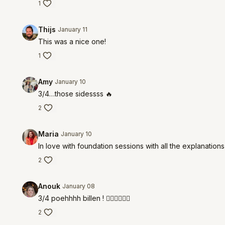
1
Thijs
January 11
This was a nice one!
1
Amy
January 10
3/4…those sidessss 🔥
2
Maria
January 10
In love with foundation sessions with all the explanation
2
Anouk
January 08
3/4 poehhhh billen ! ❤️‍🔥❤️‍🔥❤️‍🔥
2