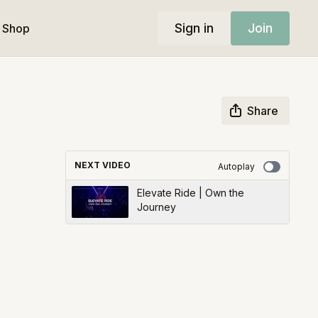
Sign in
Join
Shop
Share
NEXT VIDEO
Autoplay
Elevate Ride | Own the
Journey