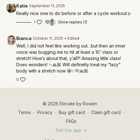
Katie
September 11, 2025
Really nice one to do before or after a cycle workout☺️
1
Show replies (1)
Bianca
October 11, 2025
• Edited
Well, I did not feel like working out…but then an inner
voice was bugging me to hit at least a 10’ class or
stretch! How’s about that, y’all?! Amazing little class!
Does wonders! ✨🙏🏼 Will definetly treat my “lazy”
body with a stretch now 🤩✨💛🙏🏼
0
© 2026 Elevate by Rowen
Terms
∙
Privacy
∙
Buy gift card
∙
Claim gift card
∙
FAQs
Get the app ->