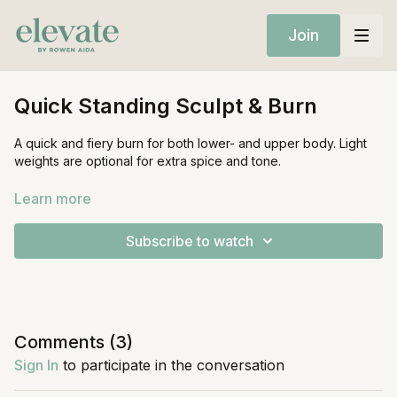
Join
Quick Standing Sculpt & Burn
A quick and fiery burn for both lower- and upper body. Light
weights are optional for extra spice and tone.
Equipment:
Learn more
Light Weights (optional)
Subscribe to watch
Comments (
3
)
Sign In
to participate in the conversation