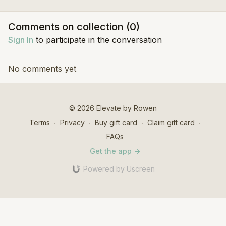
good in motion.
to help you build strength,
Sculpt wo
stability and flexibility.
strength,
Comments on collection (
0
)
definition
Sign In
to participate in the conversation
No comments yet
© 2026 Elevate by Rowen
Terms
∙
Privacy
∙
Buy gift card
∙
Claim gift card
∙
FAQs
Get the app ->
Powered by Uscreen