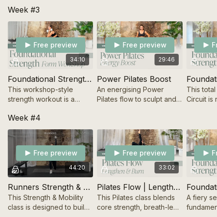
a resilient body that feels
flow. A strong sculpt
signature
Week #3
good in motion.
sequence with soft
Sculpt wo
energy and sounds,
strength,
ending with a stretch &
definition
meditation.
Free preview
Free preview
F
34:10
29:46
Foundational Strength | Build Your Base
Power Pilates Boost
This workshop-style
An energising Power
This tota
strength workout is a
Pilates flow to sculpt and
Circuit is
powerful starting point for
strengthen your posture,
foundatio
Week #4
building a solid base for
while intentionally aligning
woven int
form and knowledge.
your body, mind and
effective
breath.
Free preview
Free preview
F
44:20
33:02
Runners Strength & Mobility
Pilates Flow | Lengthen & Burn
This Strength & Mobility
This Pilates class blends
A fiery s
class is designed to build
core strength, breath-led
fundament
a resilient body that feels
movement and stretching
signature