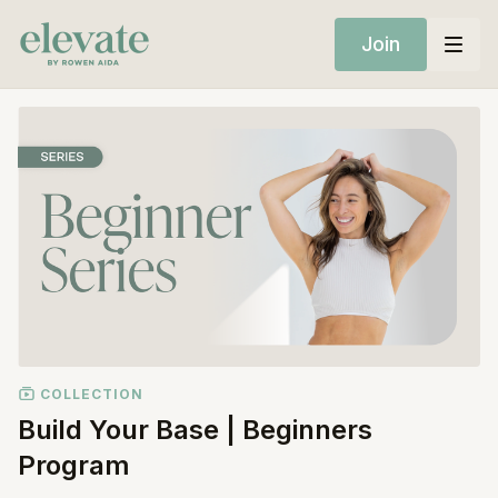
Join
COLLECTION
Build Your Base | Beginners
Program