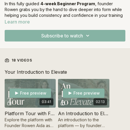
In this fully guided
4-week Beginner Program
, founder
Rowen grabs you by the hand to dive deeper into form while
helping you build consistency and confidence in your training
practice, step by step. Prepare for playful sessions combining
Learn more
Strength training and Sculpt & Pilates workouts
to build a
strong base for your new routine, and for the Elevate Method.
Subscribe to watch
How the 4 weeks are structured:
Each week has its own purpose, designed to help you
18 VIDEOS
progress with clarity and confidence:
Your Introduction to Elevate
Week 1 — Foundation
Set the base. Get to know the movements, understand the
structure of the workouts, and begin building consistency.
Free preview
Free preview
Week 2 — Form Focus
03:41
02:13
Refine your technique and deepen your understanding of the
exercises through controlled, intentional movement.
Platform Tour with Founder Rowen
An Introduction to Elevate
Explore the platform with
An introduction to the
Week 3 — Explore Load
Founder Rowen Aida as
platform — by founder
Begin experimenting with your weight load, while maintaining