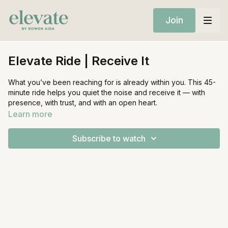
Join
Elevate Ride | Receive It
What you’ve been reaching for is already within you. This 45-
minute ride helps you quiet the noise and receive it — with
presence, with trust, and with an open heart.
Learn more
Equipment:
Stationary Bike
Subscribe to watch
Light Weights