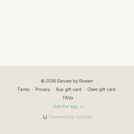
© 2026 Elevate by Rowen
Terms
∙
Privacy
∙
Buy gift card
∙
Claim gift card
∙
FAQs
Get the app ->
Powered by Uscreen