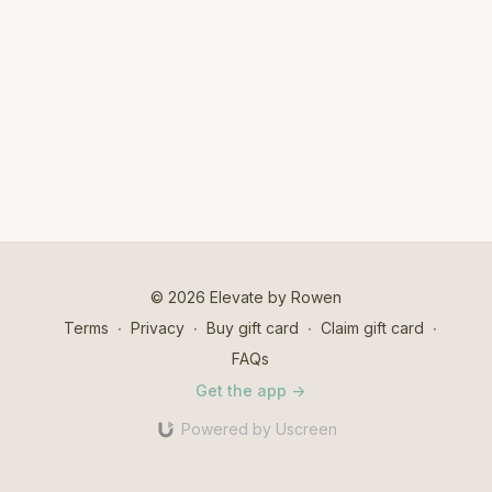
© 2026 Elevate by Rowen
Terms
∙
Privacy
∙
Buy gift card
∙
Claim gift card
∙
FAQs
Get the app ->
Powered by Uscreen