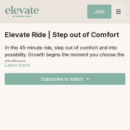
Join
Elevate Ride | Step out of Comfort
In this 45-minute ride, step out of comfort and into
possibility. Growth begins the moment you choose the
challenge.
Learn more
Equipment:
Subscribe to watch
Stationary Bike
Light Weights