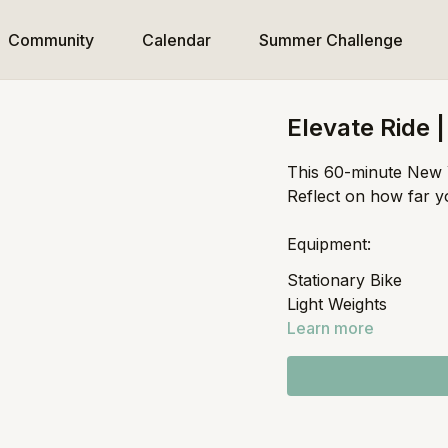
Community
Calendar
Summer Challenge
Elevate Ride 
This 60-minute New Y
Reflect on how far y
Equipment:
Stationary Bike
Light Weights
Learn more