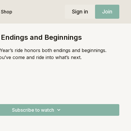
Sign in
Join
Shop
| Endings and Beginnings
ear’s ride honors both endings and beginnings.
ou’ve come and ride into what’s next.
Subscribe to watch