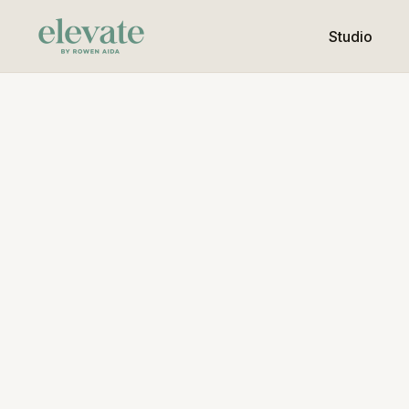
Studio