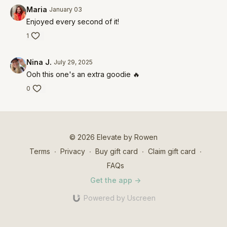
Maria
January 03
Enjoyed every second of it!
1
Nina J.
July 29, 2025
Ooh this one's an extra goodie 🔥
0
© 2026 Elevate by Rowen
Terms
∙
Privacy
∙
Buy gift card
∙
Claim gift card
∙
FAQs
Get the app ->
Powered by Uscreen