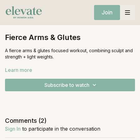
Join
Fierce Arms & Glutes
A fierce arms & glutes focused workout, combining sculpt and
strength + light weights.
Equipment:
Learn more
Mat
Light Weights
Subscribe to watch
Comments (
2
)
Sign In
to participate in the conversation