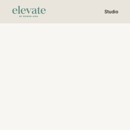
Studio