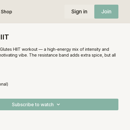
Sign in
Join
Shop
IIT
e Glutes HIIT workout — a high-energy mix of intensity and
 motivating vibe. The resistance band adds extra spice, but all
onal)
Subscribe to watch