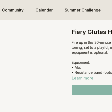
Community
Calendar
Summer Challenge
Fiery Glutes H
Fire up in this 20-minut
toning, set to a playful,
equipment is optional.
Equipment:
• Mat
• Resistance band (opti
Learn more