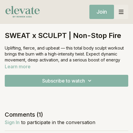
Join
SWEAT x SCULPT | Non-Stop Fire
Uplifting, fierce, and upbeat — this total body sculpt workout
brings the burn with a high-intensity twist. Expect dynamic
movement, deep activation, and a serious boost of energy
from start to finish.
Learn more
Equipment:
Subscribe to watch
• Mat
• Light weights (optional)
• Resistance band (optional)
Comments (
1
)
Sign In
to participate in the conversation