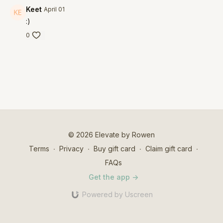
Keet
April 01
:)
0
© 2026 Elevate by Rowen
Terms
∙
Privacy
∙
Buy gift card
∙
Claim gift card
∙
FAQs
Get the app ->
Powered by Uscreen