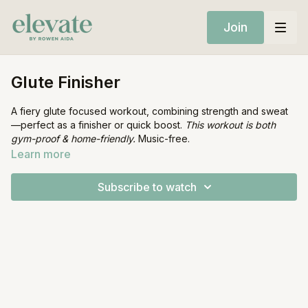
Join
Glute Finisher
A fiery glute focused workout, combining strength and sweat
—perfect as a finisher or quick boost.
This workout is both
gym-proof & home-friendly.
Music-free.
Learn more
Equipment:
Mat
Subscribe to watch
Resistance Band (optional)
1 Heavy Dumbbell (optional)