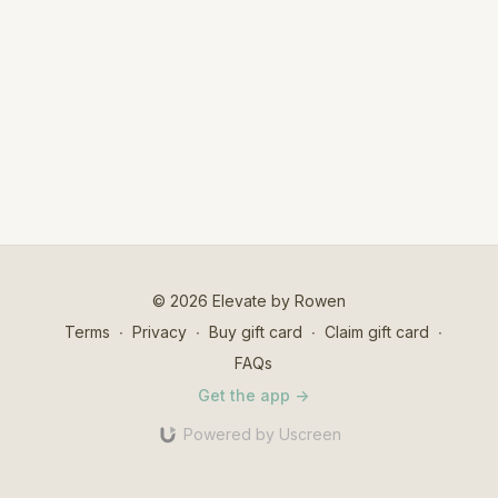
© 2026 Elevate by Rowen
Terms
∙
Privacy
∙
Buy gift card
∙
Claim gift card
∙
FAQs
Get the app ->
Powered by Uscreen