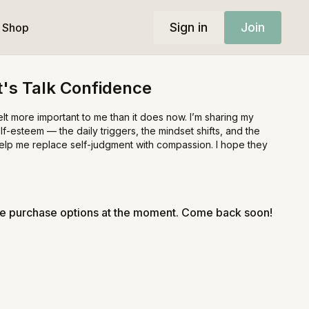
Sign in
Join
Shop
et's Talk Confidence
t more important to me than it does now. I’m sharing my
lf-esteem — the daily triggers, the mindset shifts, and the
help me replace self-judgment with compassion. I hope they
le purchase options at the moment. Come back soon!