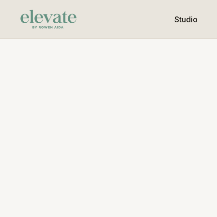
Studio