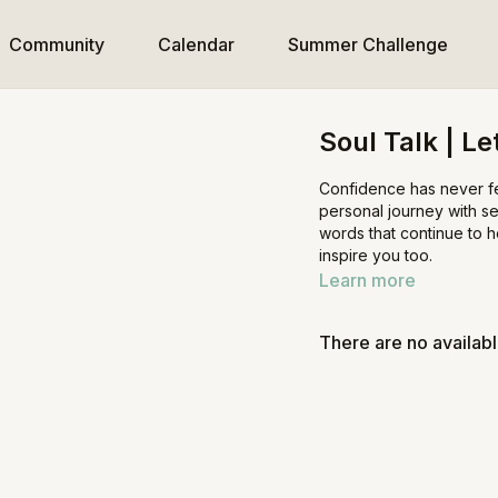
Community
Calendar
Summer Challenge
Soul Talk | L
Confidence has never fel
personal journey with se
words that continue to 
inspire you too.
Learn more
There are no availab