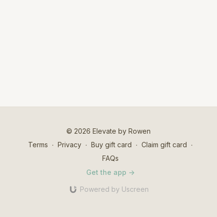
© 2026 Elevate by Rowen
Terms
∙
Privacy
∙
Buy gift card
∙
Claim gift card
∙
FAQs
Get the app ->
Powered by Uscreen