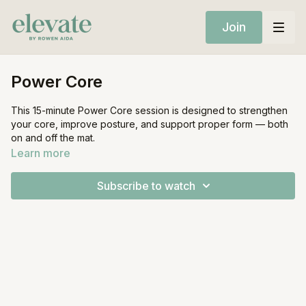
Join
Power Core
This 15-minute Power Core session is designed to strengthen
your core, improve posture, and support proper form — both
on and off the mat.
Learn more
Equipment:
Mat
Subscribe to watch
1 Heavy weight (optional)