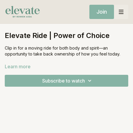
Join
Elevate Ride | Power of Choice
Clip in for a moving ride for both body and spirit—an
opportunity to take back ownership of how you feel today.
Equipment:
Learn more
Stationary Bike
Subscribe to watch