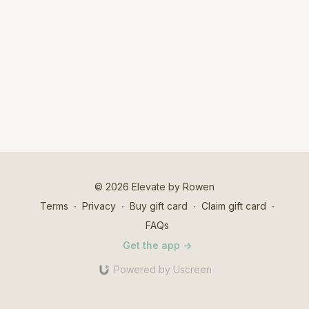
© 2026 Elevate by Rowen
Terms
∙
Privacy
∙
Buy gift card
∙
Claim gift card
∙
FAQs
Get the app ->
Powered by Uscreen