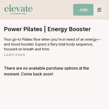
Join
Power Pilates | Energy Booster
Your go-to Pilates flow when you're in need of an energy—
and mood booster. Expect a fiery total body sequence,
focused on breath and form.
Learn more
Equipment:
Mat
There are no available purchase options at the
Ankle weights (optional)
moment. Come back soon!