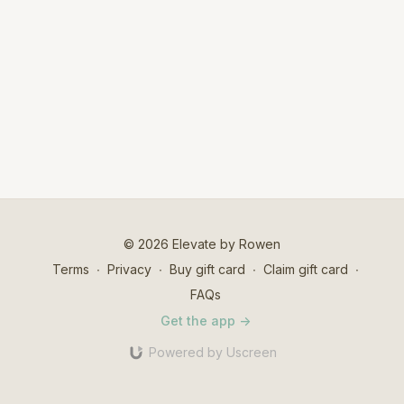
© 2026 Elevate by Rowen
Terms
∙
Privacy
∙
Buy gift card
∙
Claim gift card
∙
FAQs
Get the app ->
Powered by Uscreen