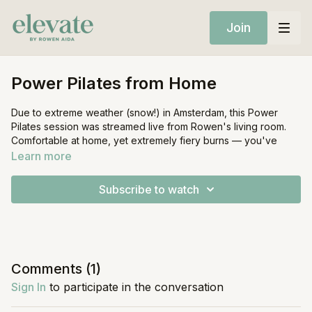
Join
Power Pilates from Home
Due to extreme weather (snow!) in Amsterdam, this Power
Pilates session was streamed live from Rowen's living room.
Comfortable at home, yet extremely fiery burns — you've
been warned!
Learn more
If you wish to play music during this class, hit play on the music
Subscribe to watch
icon below the video for Rowen's curated Spotify playlist,
or
find it here.
Equipment:
Mat
Light Weights
Comments (
1
)
Sign In
to participate in the conversation