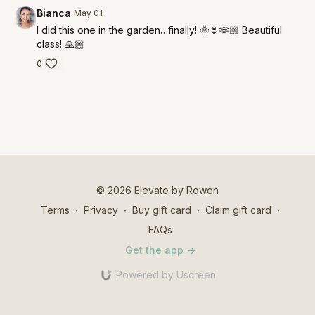
Bianca
May 01
I did this one in the garden…finally! 🌞🌷🫶🏼 Beautiful
class! 🙏🏼
0
© 2026 Elevate by Rowen
Terms
∙
Privacy
∙
Buy gift card
∙
Claim gift card
∙
FAQs
Get the app ->
Powered by Uscreen