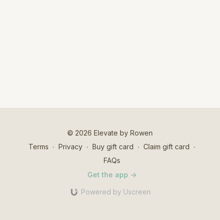
© 2026 Elevate by Rowen
Terms
∙
Privacy
∙
Buy gift card
∙
Claim gift card
∙
FAQs
Get the app ->
Powered by Uscreen