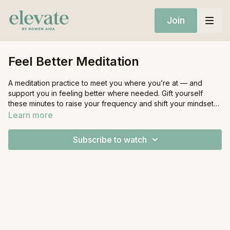
Join
Feel Better Meditation
A meditation practice to meet you where you’re at — and
support you in feeling better where needed. Gift yourself
these minutes to raise your frequency and shift your mindset
through gratitude.
Learn more
Subscribe to watch