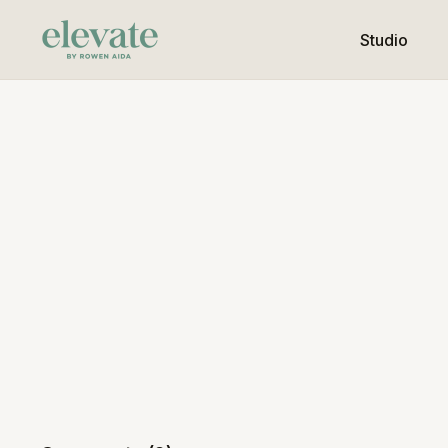
Studio