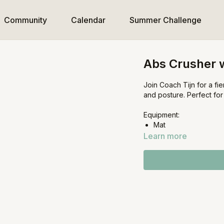
Community
Calendar
Summer Challenge
Abs Crusher w
Join Coach Tijn for a f
and posture. Perfect fo
Equipment:
Mat
Learn more