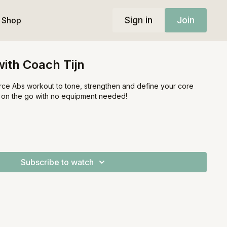
Sign in
Join
Shop
ith Coach Tijn
ierce Abs workout to tone, strengthen and define your core
r on the go with no equipment needed!
Subscribe to watch