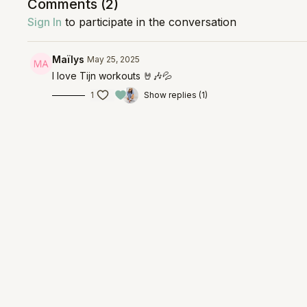
Comments (
2
)
Sign In
to participate in the conversation
Maïlys
May 25, 2025
I love Tijn workouts 🤘🎶💦
1
Show replies (1)