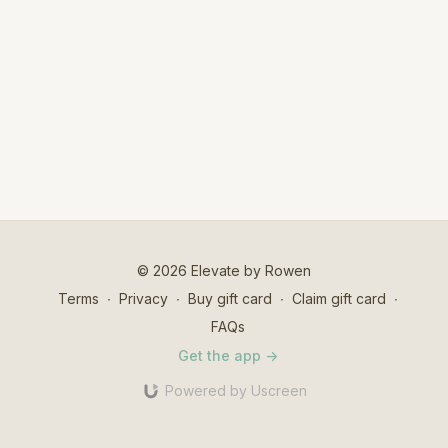
© 2026 Elevate by Rowen
Terms
∙
Privacy
∙
Buy gift card
∙
Claim gift card
∙
FAQs
Get the app ->
Powered by Uscreen