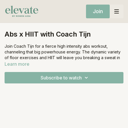
Join
Abs x HIIT with Coach Tijn
Join Coach Tijn for a fierce high intensity abs workout,
channeling that big powerhouse energy. The dynamic variety
of floor exercises and HIIT will leave you breaking a sweat in
no time.
Learn more
Equipment:
Subscribe to watch
Mat