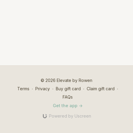
© 2026 Elevate by Rowen
Terms
∙
Privacy
∙
Buy gift card
∙
Claim gift card
∙
FAQs
Get the app ->
Powered by Uscreen