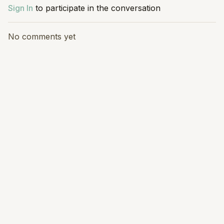
Sign In
to participate in the conversation
No comments yet