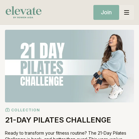
Join
COLLECTION
21-DAY PILATES CHALLENGE
Ready to transform your fitness routine? The 21-Day Pilates