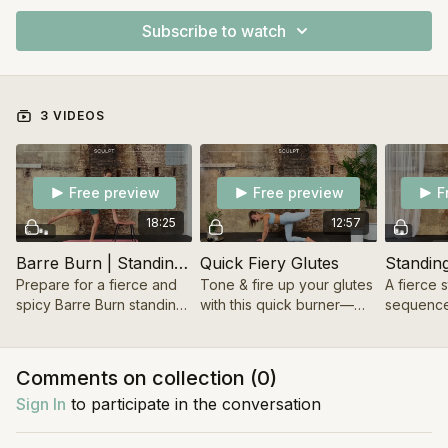
Subscribe to watch
3 VIDEOS
Free preview
Free preview
F
18:25
12:57
Barre Burn | Standing Series
Quick Fiery Glutes
Standin
Prepare for a fierce and
Tone & fire up your glutes
A fierce 
spicy Barre Burn standing
with this quick burner—
sequence
series. Pre- & Postnatal
how a few minutes a day
tone & sc
friendly.
can boost your energy.
body, and
unstoppa
Comments on collection (
0
)
Sign In
to participate in the conversation