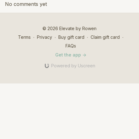
No comments yet
© 2026 Elevate by Rowen
Terms
∙
Privacy
∙
Buy gift card
∙
Claim gift card
∙
FAQs
Get the app ->
Powered by Uscreen