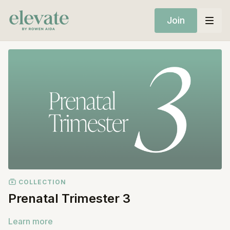
Join
COLLECTION
Prenatal Trimester 3
Learn more