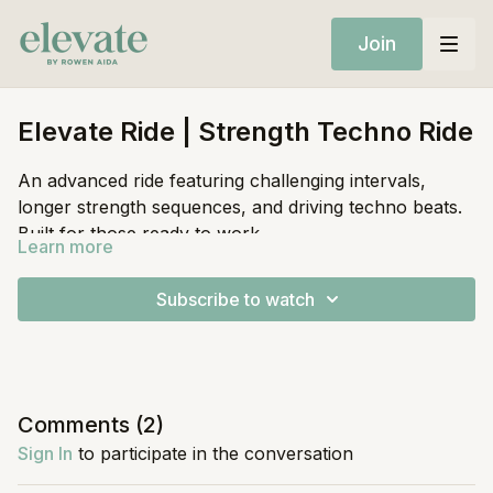
Join
Elevate Ride | Strength Techno Ride
An advanced ride featuring challenging intervals,
longer strength sequences, and driving techno beats.
Built for those ready to work.
Learn more
Equipment:
Subscribe to watch
Stationary Bike
Light Weights
Comments (
2
)
Sign In
to participate in the conversation