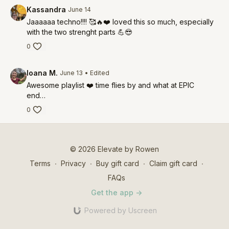
Kassandra
June 14
Jaaaaaa techno!!!! 🥰🔥❤️ loved this so much, especially
with the two strenght parts 💪😎
0
Ioana M.
June 13
• Edited
Awesome playlist ❤️ time flies by and what at EPIC
end…
0
© 2026 Elevate by Rowen
Terms
∙
Privacy
∙
Buy gift card
∙
Claim gift card
∙
FAQs
Get the app ->
Powered by Uscreen