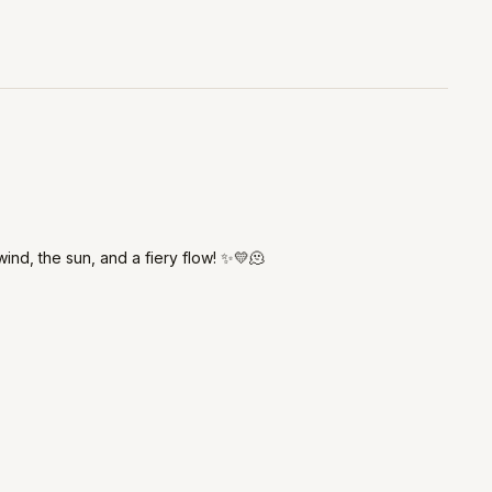
wind, the sun, and a fiery flow! ✨💛🫠