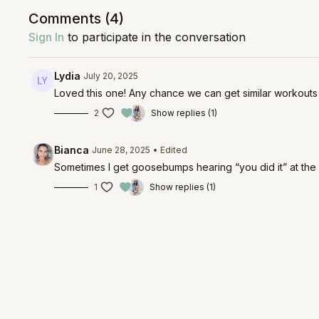
Comments (
4
)
Sign In
to participate in the conversation
Lydia
July 20, 2025
Loved this one! Any chance we can get similar workout
2
Show replies (1)
Bianca
June 28, 2025
• Edited
Sometimes I get goosebumps hearing “you did it” at the end
1
Show replies (1)