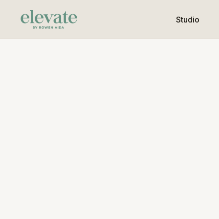
Studio