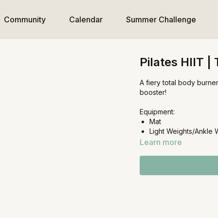
Community
Calendar
Summer Challenge
Pilates HIIT |
A fiery total body burne
booster!
Equipment:
Mat
Light Weights/Ankle 
Learn more