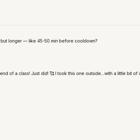
s but longer — like 45-50 min before cooldown?
 of a class! Just did! 🥰 I took this one outside…with a little bit of 