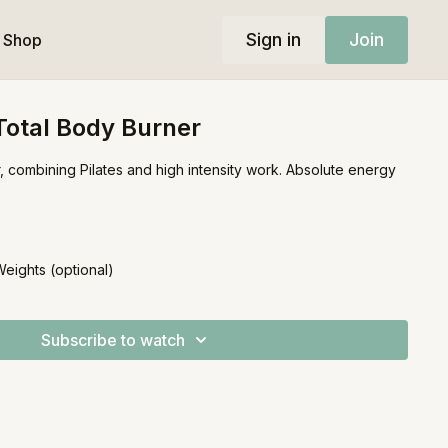
Sign in
Join
Shop
 Total Body Burner
r, combining Pilates and high intensity work. Absolute energy
Weights (optional)
Subscribe to watch