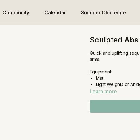
Community
Calendar
Summer Challenge
Sculpted Abs
Quick and uplifting seq
arms.
Equipment:
Mat
Light Weights or Ankl
Learn more