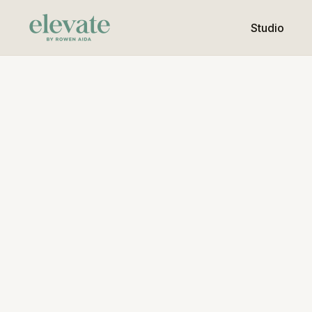
Studio