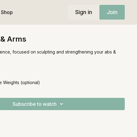
Sign in
Join
Shop
 & Arms
uence, focused on sculpting and strengthening your abs &
e Weights (optional)
Subscribe to watch