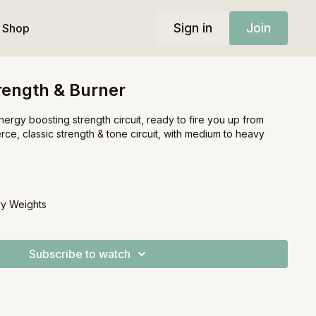
Sign in
Join
Shop
rength & Burner
nergy boosting strength circuit, ready to fire you up from
erce, classic strength & tone circuit, with medium to heavy
y Weights
Subscribe to watch