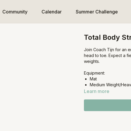
Community
Calendar
Summer Challenge
Total Body St
Join Coach Tijn for an e
head to toe. Expect a fi
weights.
Equipment:
Mat
Medium Weight/Heav
Learn more