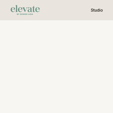
Studio